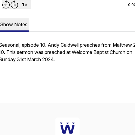
0:0
Show Notes
Seasonal, episode 10. Andy Caldwell preaches from Matthew 
10. This sermon was preached at Welcome Baptist Church on
Sunday 31st March 2024.