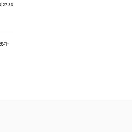
0
|
27:33
28:1-