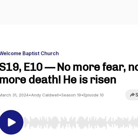
Welcome Baptist Church
S19, E10 — No more fear, n
more death! He is risen
S
March 31, 2024
•
Andy Caldwell
•
Season 19
•
Episode 10
Use Left/Right to seek, Home/End to jump to start o