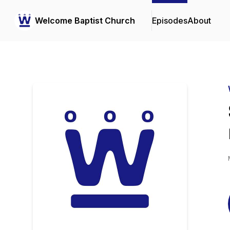
Welcome Baptist Church
Episodes
About