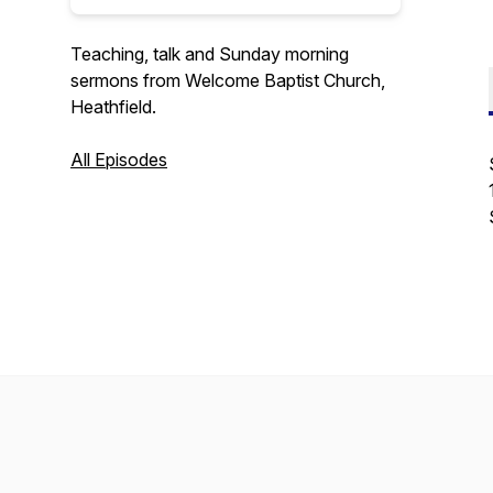
Teaching, talk and Sunday morning
sermons from Welcome Baptist Church,
Heathfield.
All Episodes