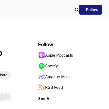
+ Follow
Follow
o
Apple Podcasts
Spotify
hare
Amazon Music
RSS Feed
See All
r end. Hold shift to jump forward or backward.