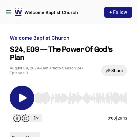
+ Follow
Welcome Baptist Church
Welcome Baptist Church
S24, E09 — The Power Of God's
Plan
August 04, 2024
•
Dan Arnott
•
Season 24
•
Share
Episode 9
Use Left/Right to seek, Home/End to jump to st
0:00
|
29:13