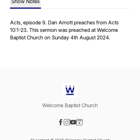
Show Notes
Acts, episode 9. Dan Arnott preaches from Acts
10:1-23. This sermon was preached at Welcome
Baptist Church on Sunday 4th August 2024.
Welcome Baptist Church
Visit our Facebook page
Visit our Instagram page
Visit our YouTube page
Visit our Website page