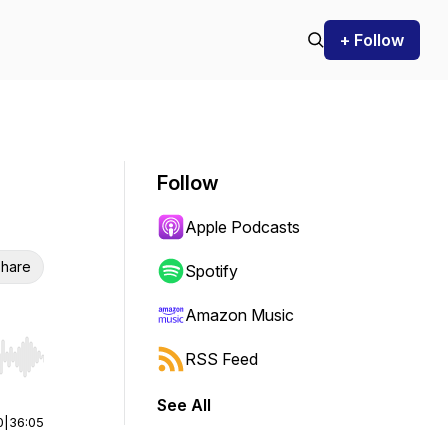
+ Follow
Follow
Apple Podcasts
hare
Spotify
Amazon Music
RSS Feed
r end. Hold shift to jump forward or backward.
See All
0
|
36:05