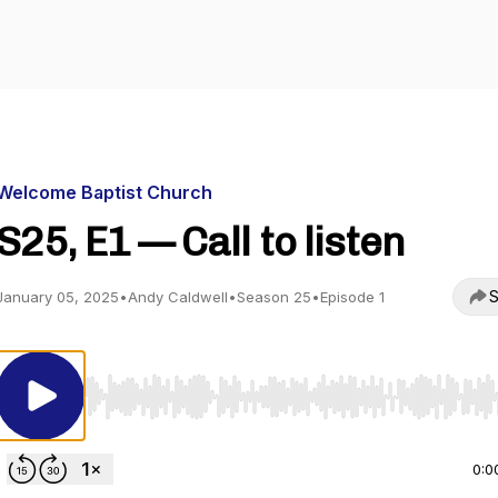
Welcome Baptist Church
S25, E1 — Call to listen
S
January 05, 2025
•
Andy Caldwell
•
Season 25
•
Episode 1
Use Left/Right to seek, Home/End to jump to start o
0:0