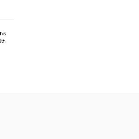
his
5th