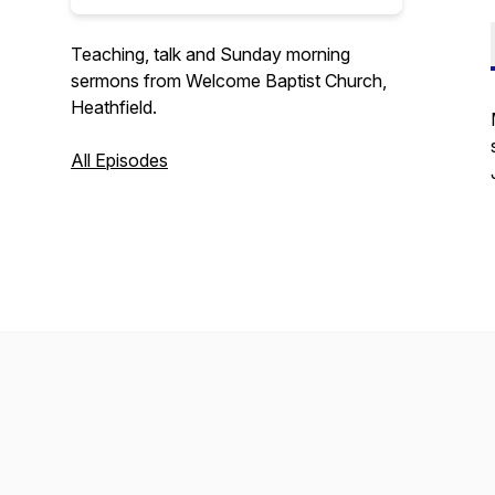
Teaching, talk and Sunday morning
sermons from Welcome Baptist Church,
Heathfield.
All Episodes