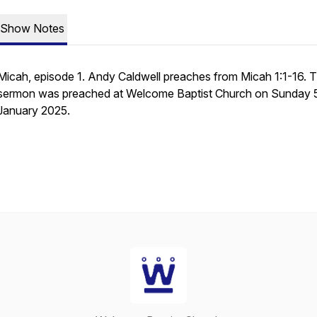
Show Notes
Micah, episode 1. Andy Caldwell preaches from Micah 1:1-16. T
sermon was preached at Welcome Baptist Church on Sunday 
January 2025.