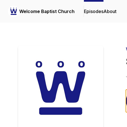
Welcome Baptist Church
Episodes
About